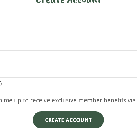
n me up to receive exclusive member benefits via
CREATE ACCOUNT