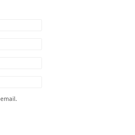
 email.