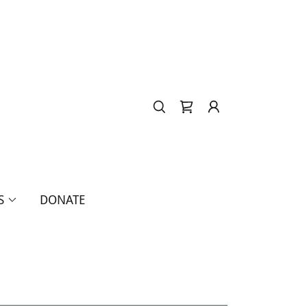
S
DONATE