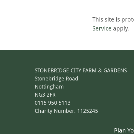
This site is p
Service
apply.
STONEBRIDGE CITY FARM & GARDENS
Stonebridge Road
Nottingham
NG3 2FR
0115 950 5113
Charity Number: 1125245
Plan Yo