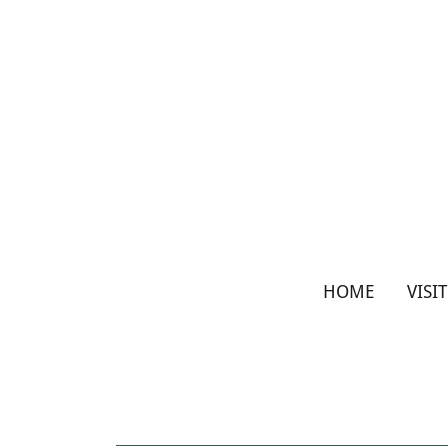
HOME
VISI