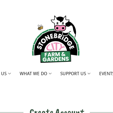
T US
WHAT WE DO
SUPPORT US
EVENT
Create Account