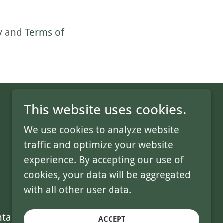
y
and
Terms of
This website uses cookies.
We use cookies to analyze website
traffic and optimize your website
Where community grows together.
experience. By accepting our use of
cookies, your data will be aggregated
with all other user data.
tact Us
ACCEPT