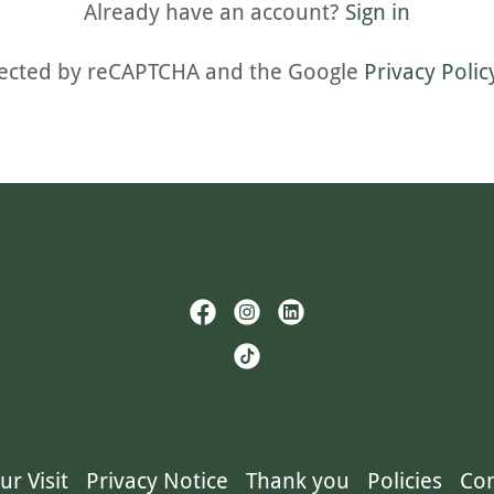
Already have an account?
Sign in
rotected by reCAPTCHA and the Google
Privacy Polic
ur Visit
Privacy Notice
Thank you
Policies
Con